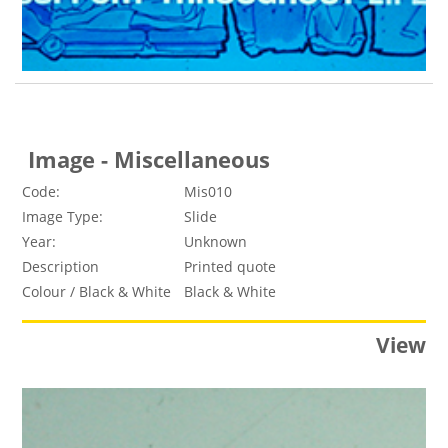
Image - Miscellaneous
Code:
Mis010
Image Type:
Slide
Year:
Unknown
Description
Printed quote
Colour / Black & White
Black & White
View