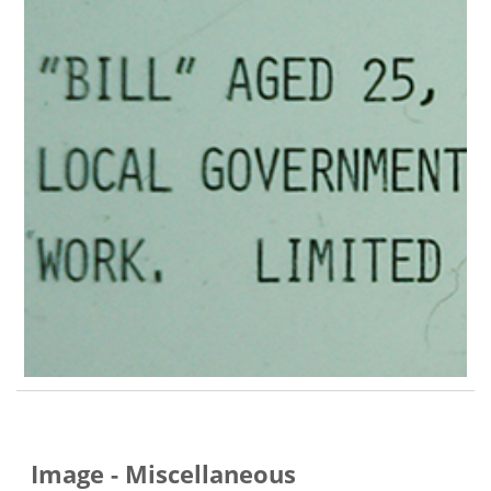
Image - Miscellaneous