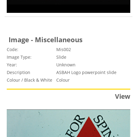
Image - Miscellaneous
Code:
Mis002
Image Type:
Slide
Year:
Unknown
Description
ASBAH Logo powerpoint slide
Colour / Black & White
Colour
View