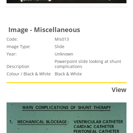
Image - Miscellaneous
Code:
Mis013
Image Type:
Slide
Year:
Unknown
Powerpoint slide looking at shunt
Description
complications
Colour / Black & White
Black & White
View