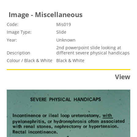
Image - Miscellaneous
Code:
Mis019
Image Type:
Slide
Year:
Unknown
2nd powerpoint slide looking at
Description
different severe physical handicaps
Colour / Black & White
Black & White
View