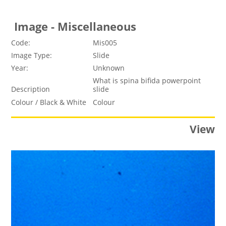
Image - Miscellaneous
Code:
Mis005
Image Type:
Slide
Year:
Unknown
What is spina bifida powerpoint
Description
slide
Colour / Black & White
Colour
View