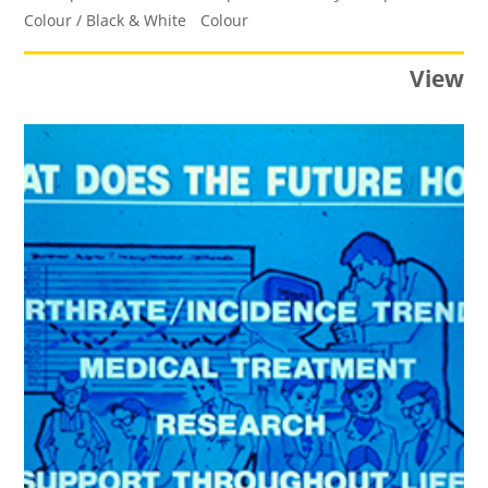
Colour / Black & White
Colour
View