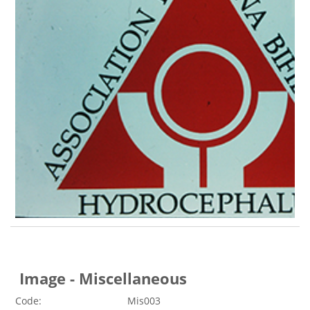
Image - Miscellaneous
Code:
Mis003