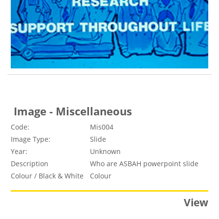
Image - Miscellaneous
Code:
Mis004
Image Type:
Slide
Year:
Unknown
Description
Who are ASBAH powerpoint slide
Colour / Black & White
Colour
View