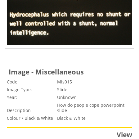
Image - Miscellaneous
Code:
Mis015
Image Type:
Slide
Year:
Unknown
How do people cope powerpoint
Description
slide
Colour / Black & White
Black & White
View