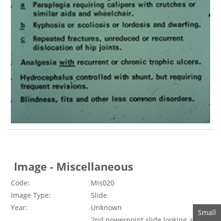
Image - Miscellaneous
Code:
Mis020
Image Type:
Slide
Year:
Unknown
2nd powerpoint slide looking at