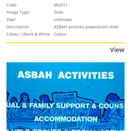
Code:
Mis011
Image Type:
Slide
Year:
Unknown
Description
ASBAH activites powerpoint slide
Colour / Black & White
Colour
View