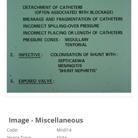
Image - Miscellaneous
Code:
Mis014
Image Type:
Slide