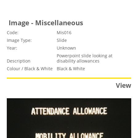
Image - Miscellaneous
Code:
Mis016
Image Type:
Slide
Year:
Unknown
Powerpoint slide looking at
Description
disability allowances
Colour / Black & White
Black & White
View