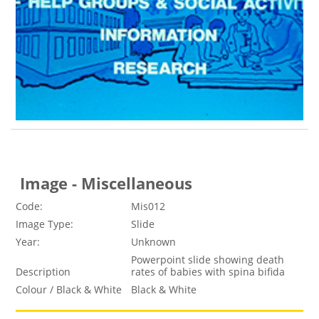
Image - Miscellaneous
Code:
Mis012
Image Type:
Slide
Year:
Unknown
Powerpoint slide showing death
Description
rates of babies with spina bifida
Colour / Black & White
Black & White