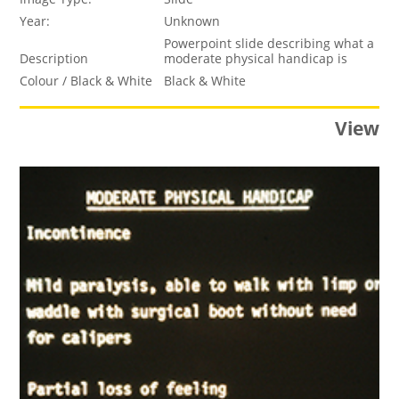
Year:
Unknown
Powerpoint slide describing what a
Description
moderate physical handicap is
Colour / Black & White
Black & White
View