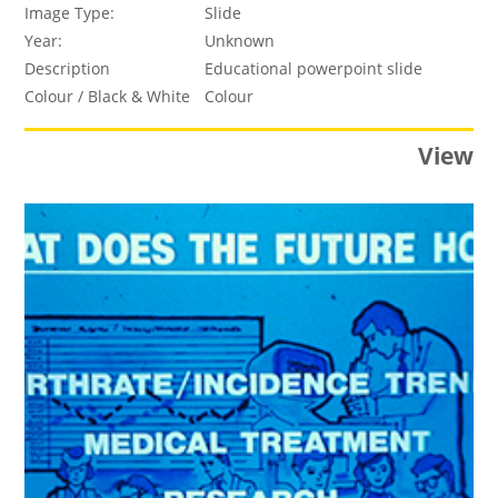
Image Type:
Slide
Year:
Unknown
Description
Educational powerpoint slide
Colour / Black & White
Colour
View