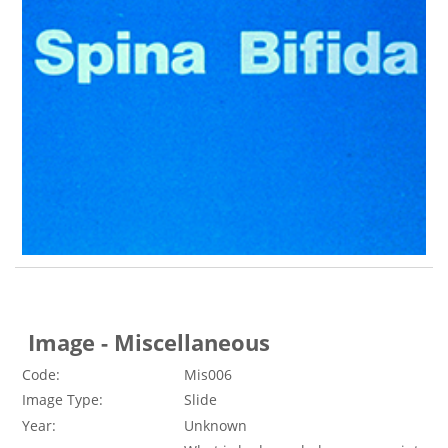
Image - Miscellaneous
Code:
Mis006
Image Type:
Slide
Year:
Unknown