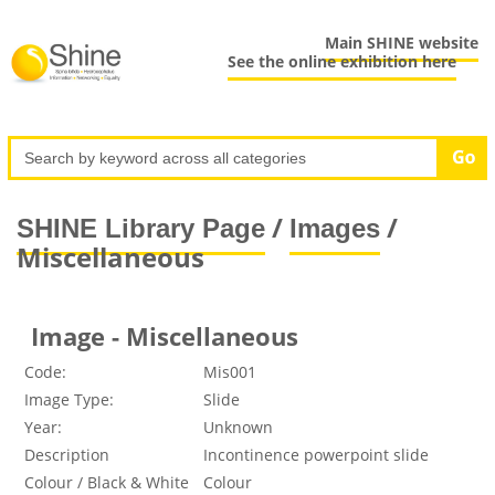
Main SHINE website
See the online exhibition here
/
/
SHINE Library Page
Images
Miscellaneous
Image - Miscellaneous
Code:
Mis001
Image Type:
Slide
Year:
Unknown
Description
Incontinence powerpoint slide
Colour / Black & White
Colour