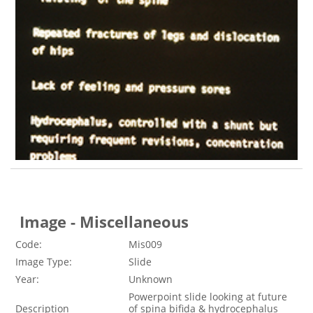
Image - Miscellaneous
Code:
Mis009
Image Type:
Slide
Year:
Unknown
Powerpoint slide looking at future
Description
of spina bifida & hydrocephalus