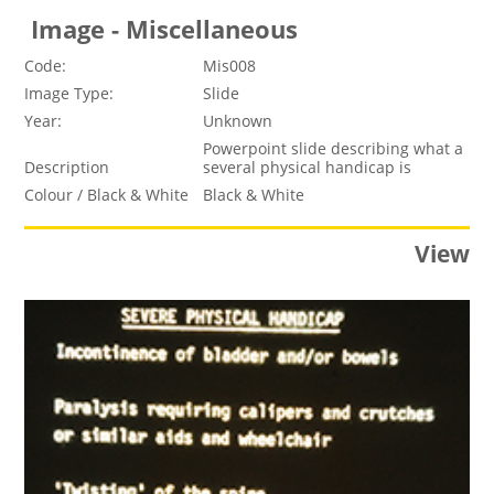
Image - Miscellaneous
Code:
Mis008
Image Type:
Slide
Year:
Unknown
Powerpoint slide describing what a
Description
several physical handicap is
Colour / Black & White
Black & White
View