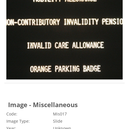
Image - Miscellaneous
Code:
Mis017
Image Type:
Slide
Year:
Unknown