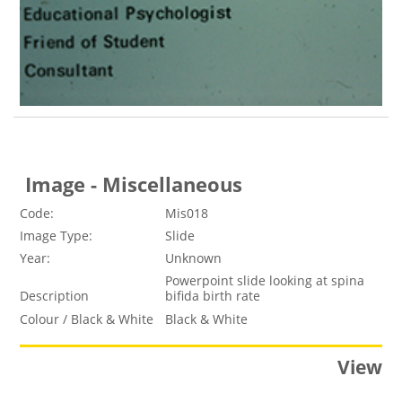
Image - Miscellaneous
Code:
Mis018
Image Type:
Slide
Year:
Unknown
Powerpoint slide looking at spina
Description
bifida birth rate
Colour / Black & White
Black & White
View