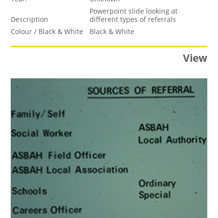
Powerpoint slide looking at
Description
different types of referrals
Colour / Black & White
Black & White
View