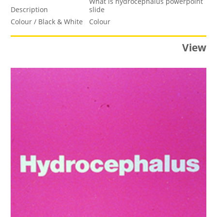
What is hydrocephalus powerpoint
Description
slide
Colour / Black & White
Colour
View