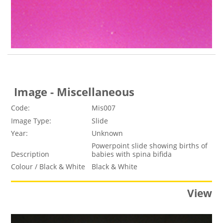
Image - Miscellaneous
Code:
Mis007
Image Type:
Slide
Year:
Unknown
Powerpoint slide showing births of
Description
babies with spina bifida
Colour / Black & White
Black & White
View