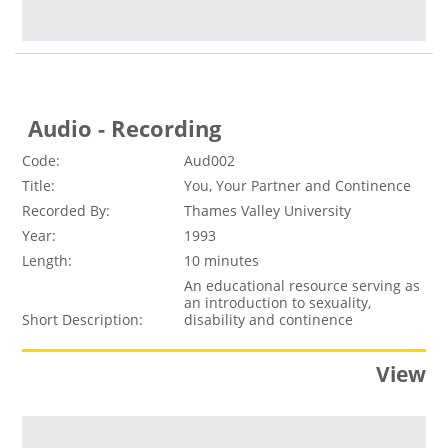
Audio - Recording
Code:
Aud002
Title:
You, Your Partner and Continence
Recorded By:
Thames Valley University
Year:
1993
Length:
10 minutes
An educational resource serving as
an introduction to sexuality,
Short Description:
disability and continence
View