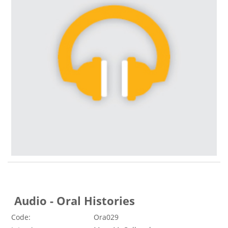
Audio - Oral Histories
Code:
Ora029