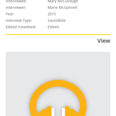
Interviewee:
Mary McCullough
Interviewer:
Marie McGonnell
Year:
2015
Interview Type:
Soundbite
Edited /Unedited:
Edited
View