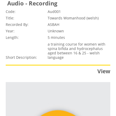
Audio - Recording
Code:
Aud001
Title:
Towards Womanhood (welsh)
Recorded By:
ASBAH
Year:
Unknown
Length:
5 minutes
a training course for women with
spina bifida and hydrocephalus
aged between 16 & 25 - welsh
Short Description:
language
View