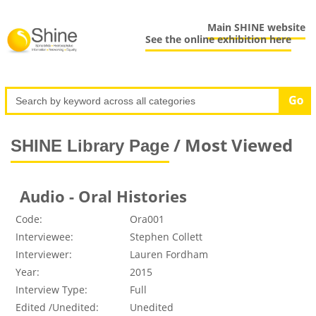
Main SHINE website
See the online exhibition here
/ Most Viewed
SHINE Library Page
Audio - Oral Histories
Code:
Ora001
Interviewee:
Stephen Collett
Interviewer:
Lauren Fordham
Year:
2015
Interview Type:
Full
Edited /Unedited:
Unedited