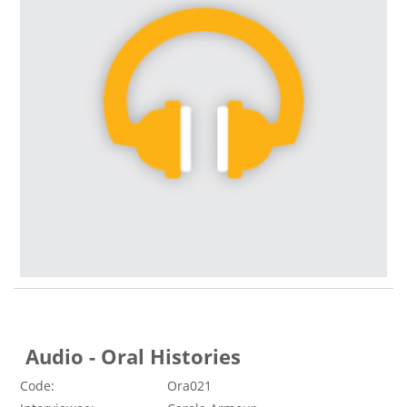
Audio - Oral Histories
Code:
Ora021