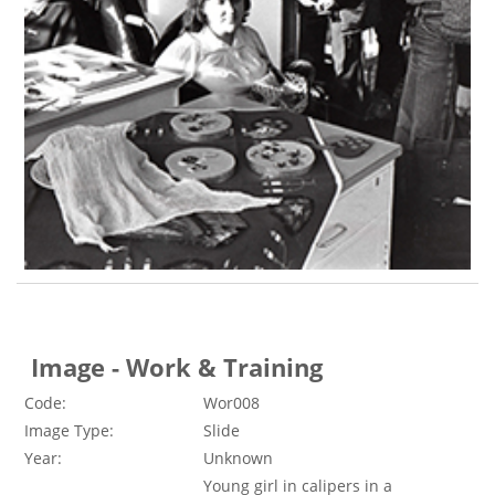
Image - Work & Training
Code:
Wor008
Image Type:
Slide
Year:
Unknown
Young girl in calipers in a