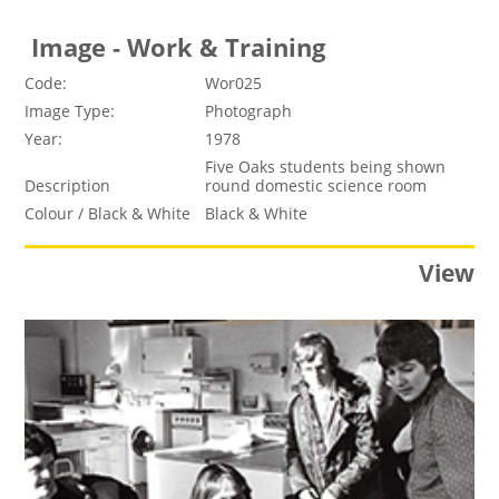
Image - Work & Training
Code:
Wor025
Image Type:
Photograph
Year:
1978
Five Oaks students being shown
Description
round domestic science room
Colour / Black & White
Black & White
View