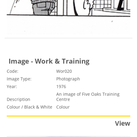
Image - Work & Training
Code:
Wor020
Image Type:
Photograph
Year:
1976
An image of Five Oaks Training
Description
Centre
Colour / Black & White
Colour
View