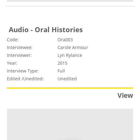
Audio - Oral Histories
Code:
Ora003
Interviewee:
Carole Armour
Interviewer:
Lyn Rylance
Year:
2015
Interview Type:
Full
Edited /Unedited:
Unedited
View