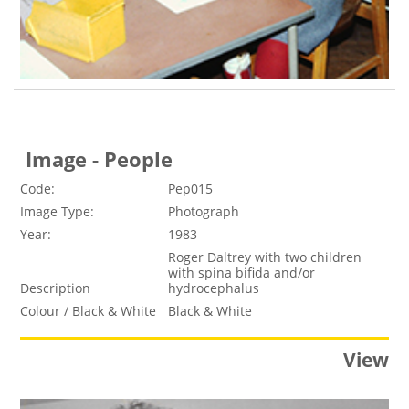
Image - People
Code:
Pep015
Image Type:
Photograph
Year:
1983
Roger Daltrey with two children
with spina bifida and/or
Description
hydrocephalus
Colour / Black & White
Black & White
View