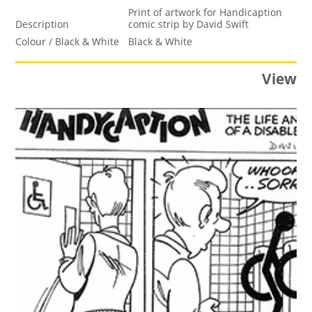
Print of artwork for Handicaption
Description
comic strip by David Swift
Colour / Black & White
Black & White
View