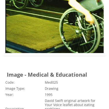
Image - Medical & Educational
Code:
Med025
Image Type:
Drawing
Year:
1995
David Swift original artwork for
Your Voice leaflet about eating
Description
problems