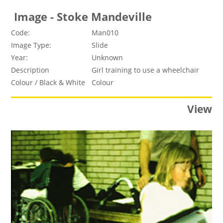
Image - Stoke Mandeville
Code:
Man010
Image Type:
Slide
Year:
Unknown
Description
Girl training to use a wheelchair
Colour / Black & White
Colour
View