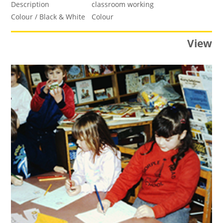
Description
classroom working
Colour / Black & White
Colour
View