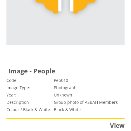
Image - People
Code:
Pep010
Image Type:
Photograph
Year:
Unknown
Description
Group photo of ASBAH Members
Colour / Black & White
Black & White
View