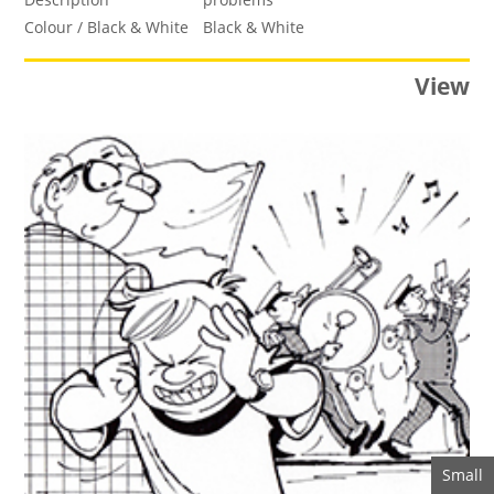
Colour / Black & White
Black & White
View