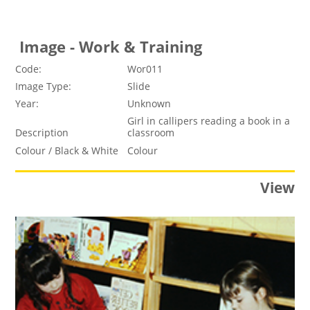
Image - Work & Training
Code:
Wor011
Image Type:
Slide
Year:
Unknown
Girl in callipers reading a book in a
Description
classroom
Colour / Black & White
Colour
View