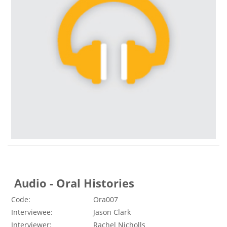
Audio - Oral Histories
Code:
Ora007
Interviewee:
Jason Clark
Interviewer:
Rachel Nicholls