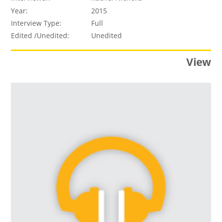
Year:
2015
Interview Type:
Full
Edited /Unedited:
Unedited
View