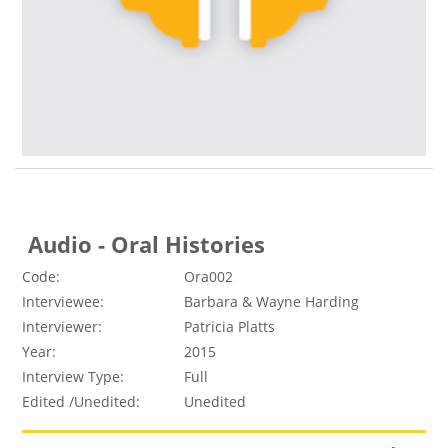
Audio - Oral Histories
Code:
Ora002
Interviewee:
Barbara & Wayne Harding
Interviewer:
Patricia Platts
Year:
2015
Interview Type:
Full
Edited /Unedited:
Unedited