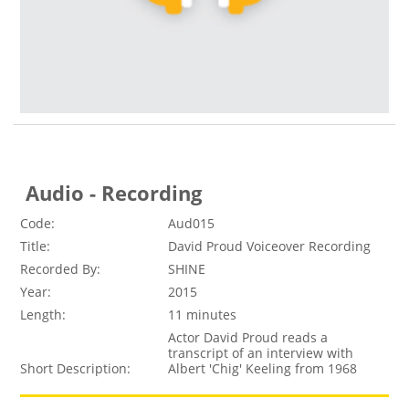
Audio - Recording
Code:
Aud015
Title:
David Proud Voiceover Recording
Recorded By:
SHINE
Year:
2015
Length:
11 minutes
Actor David Proud reads a
transcript of an interview with
Short Description:
Albert 'Chig' Keeling from 1968