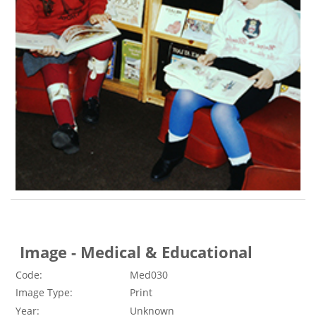
Image - Medical & Educational
Code:
Med030
Image Type:
Print
Year:
Unknown