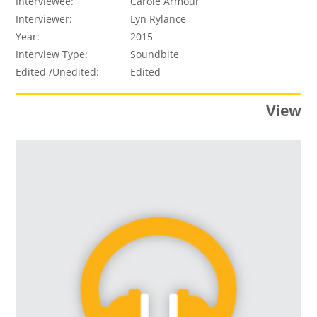
Interviewee:
Carole Armour
Interviewer:
Lyn Rylance
Year:
2015
Interview Type:
Soundbite
Edited /Unedited:
Edited
View