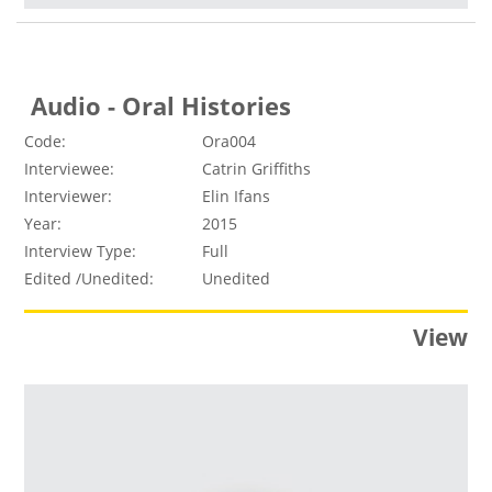
Audio - Oral Histories
Code:
Ora004
Interviewee:
Catrin Griffiths
Interviewer:
Elin Ifans
Year:
2015
Interview Type:
Full
Edited /Unedited:
Unedited
View