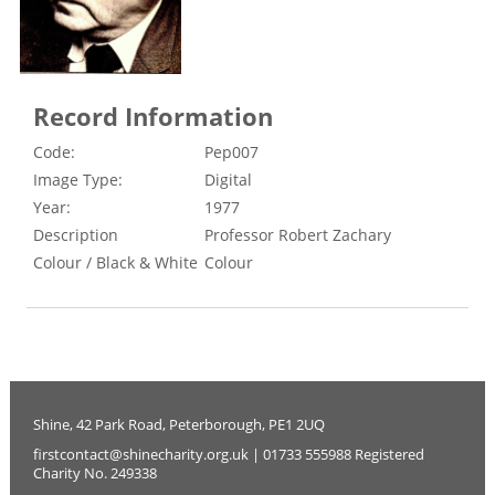
Record Information
Code:
Pep007
Image Type:
Digital
Year:
1977
Description
Professor Robert Zachary
Colour / Black & White
Colour
Shine, 42 Park Road, Peterborough, PE1 2UQ
firstcontact@shinecharity.org.uk | 01733 555988 Registered
Charity No. 249338