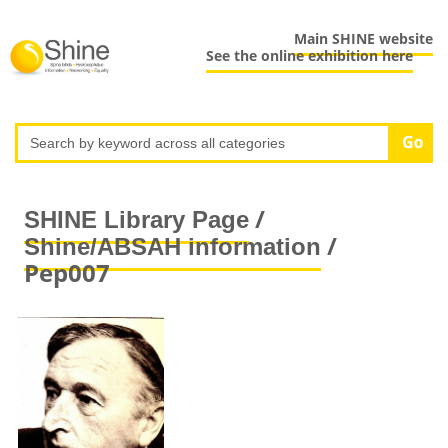
Main SHINE website
See the online exhibition here
/
SHINE Library Page
/
Shine/ABSAH information
Pep007