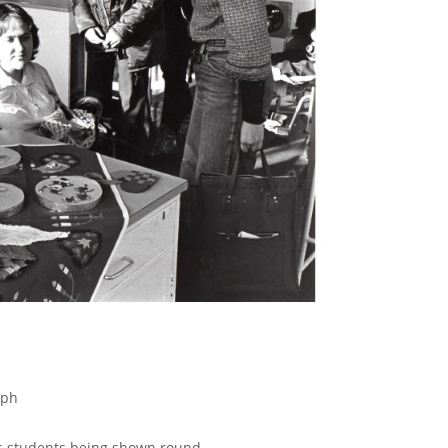
aph
s students being shown round