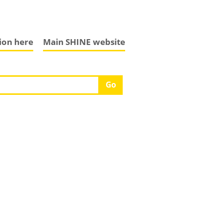
tion here
Main SHINE website