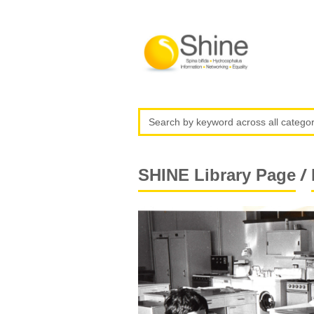
/
SHINE Library Page