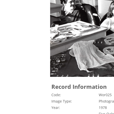
Record Information
Code:
Wor025
Image Type:
Photogr
Year:
1978
Five Oak