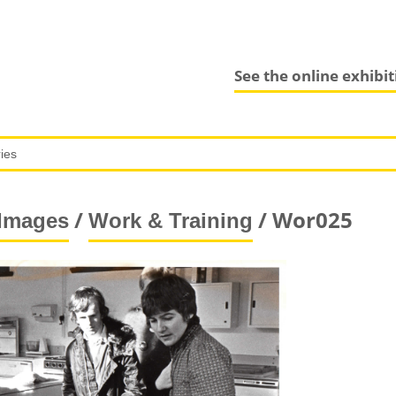
See the online exhibi
/
/ Wor025
Images
Work & Training