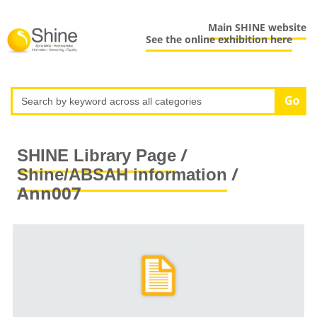
Main SHINE website
See the online exhibition here
/
SHINE Library Page
/
Shine/ABSAH information
Ann007