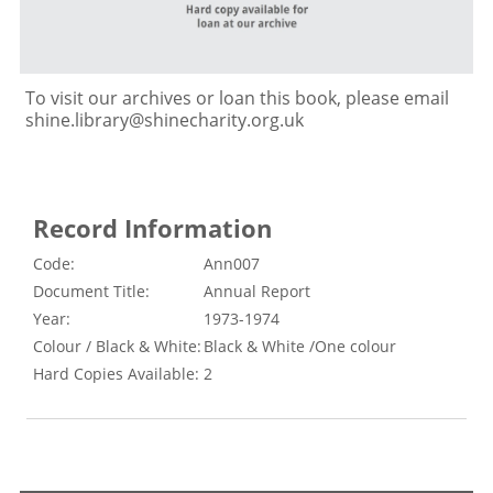
To visit our archives or loan this book, please email
shine.library@shinecharity.org.uk
Record Information
Code:
Ann007
Document Title:
Annual Report
Year:
1973-1974
Colour / Black & White:
Black & White /One colour
Hard Copies Available:
2