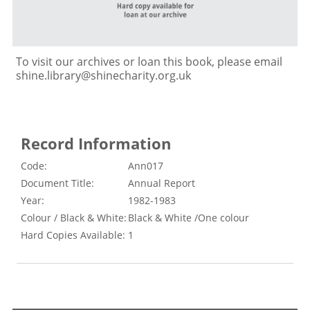
To visit our archives or loan this book, please email
shine.library@shinecharity.org.uk
Record Information
Code:
Ann017
Document Title:
Annual Report
Year:
1982-1983
Colour / Black & White:
Black & White /One colour
Hard Copies Available:
1