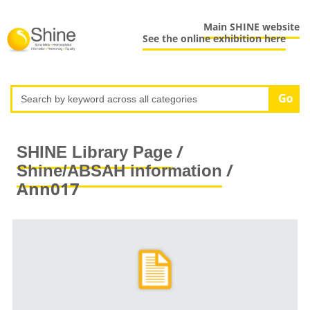
Main SHINE website
See the online exhibition here
/
SHINE Library Page
/
Shine/ABSAH information
Ann017