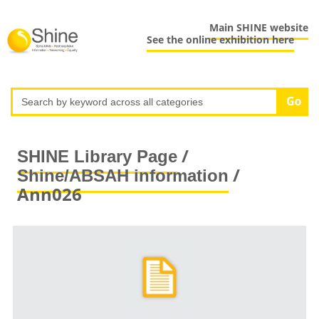
Main SHINE website
See the online exhibition here
/
SHINE Library Page
/
Shine/ABSAH information
Ann026