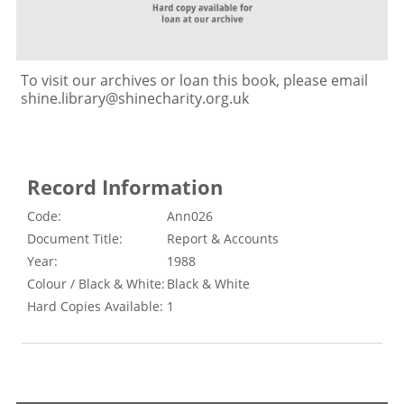
To visit our archives or loan this book, please email
shine.library@shinecharity.org.uk
Record Information
Code:
Ann026
Document Title:
Report & Accounts
Year:
1988
Colour / Black & White:
Black & White
Hard Copies Available:
1