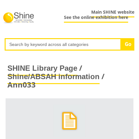
Main SHINE website
See the online exhibition here
/
SHINE Library Page
/
Shine/ABSAH information
Ann033