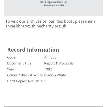
To visit our archives or loan this book, please email
shine.library@shinecharity.org.uk
Record Information
Code:
Ann033
Document Title:
Report & Accounts
Year:
1992
Colour / Black & White:
Black & White
Hard Copies Available:
1