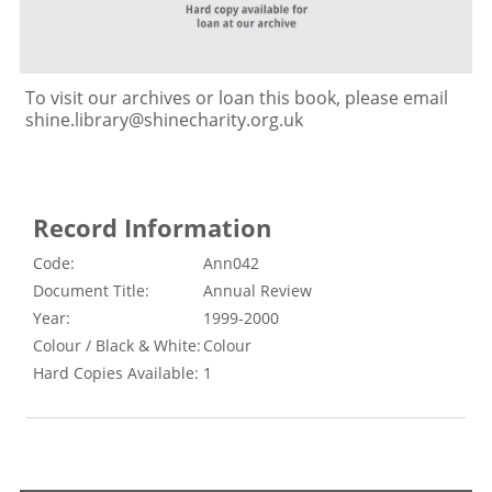
To visit our archives or loan this book, please email
shine.library@shinecharity.org.uk
Record Information
Code:
Ann042
Document Title:
Annual Review
Year:
1999-2000
Colour / Black & White:
Colour
Hard Copies Available:
1