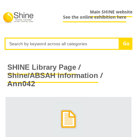
Main SHINE website
See the online exhibition here
/
SHINE Library Page
/
Shine/ABSAH information
Ann042