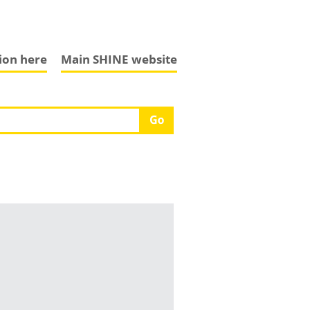
tion here
Main SHINE website