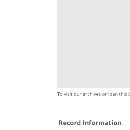
To visit our archives or loan this
Record Information