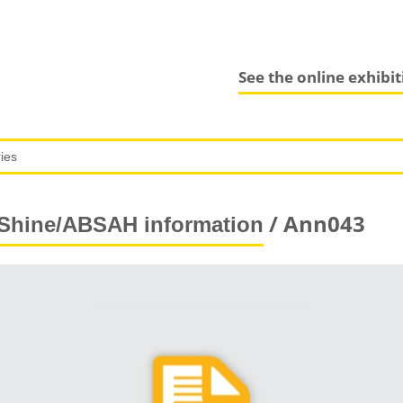
See the online exhibi
/ Ann043
Shine/ABSAH information