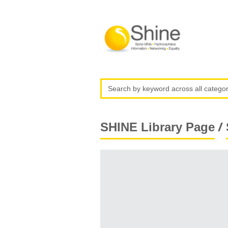
/
SHINE Library Page