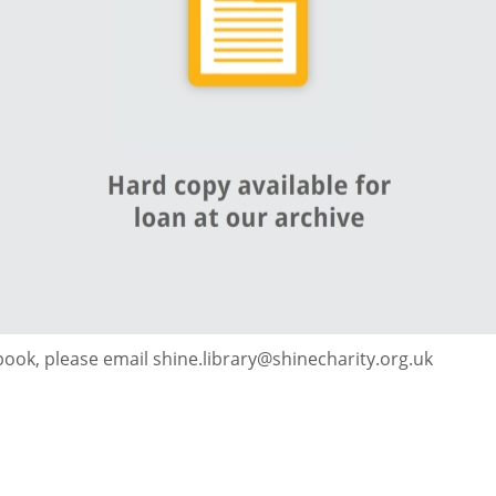
 book, please email shine.library@shinecharity.org.uk