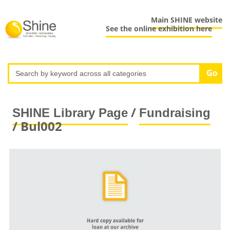
Main SHINE website
See the online exhibition here
/
SHINE Library Page
Fundraising
/ Bul002