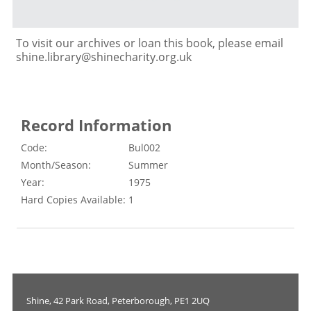
To visit our archives or loan this book, please email
shine.library@shinecharity.org.uk
Record Information
Code:
Bul002
Month/Season:
Summer
Year:
1975
Hard Copies Available:
1
Shine, 42 Park Road, Peterborough, PE1 2UQ