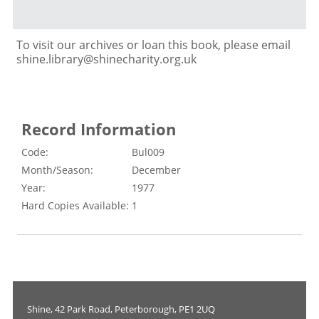
To visit our archives or loan this book, please email
shine.library@shinecharity.org.uk
Record Information
Code:
Bul009
Month/Season:
December
Year:
1977
Hard Copies Available:
1
Shine, 42 Park Road, Peterborough, PE1 2UQ