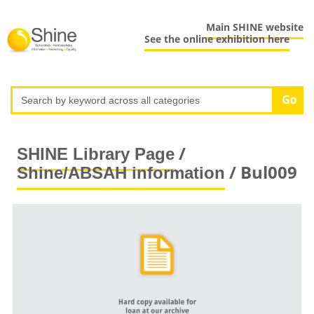
Main SHINE website
See the online exhibition here
/
SHINE Library Page
/ Bul009
Shine/ABSAH information