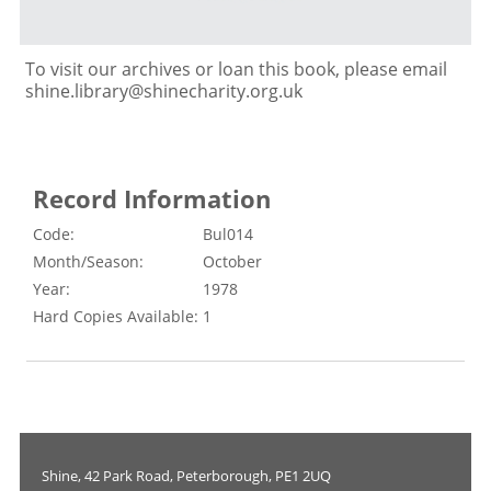
To visit our archives or loan this book, please email
shine.library@shinecharity.org.uk
Record Information
Code:
Bul014
Month/Season:
October
Year:
1978
Hard Copies Available:
1
Shine, 42 Park Road, Peterborough, PE1 2UQ