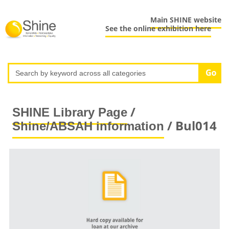
Main SHINE website
See the online exhibition here
/
SHINE Library Page
/ Bul014
Shine/ABSAH information