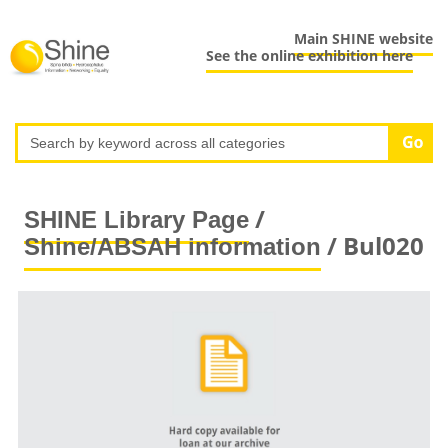
Main SHINE website
See the online exhibition here
/
SHINE Library Page
/ Bul020
Shine/ABSAH information