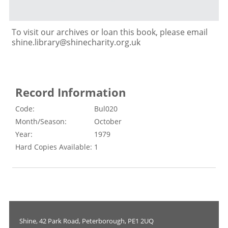
To visit our archives or loan this book, please email
shine.library@shinecharity.org.uk
Record Information
Code:
Bul020
Month/Season:
October
Year:
1979
Hard Copies Available:
1
Shine, 42 Park Road, Peterborough, PE1 2UQ