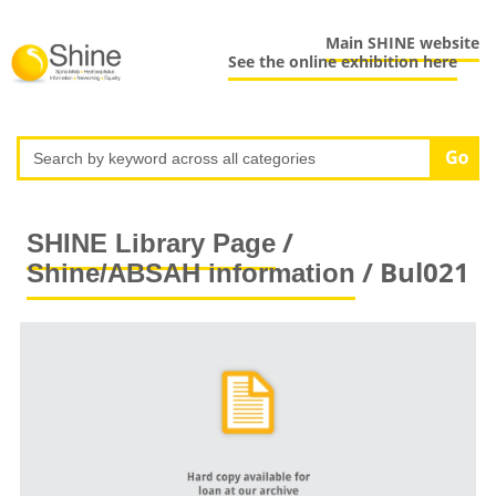
Main SHINE website
See the online exhibition here
/
SHINE Library Page
/ Bul021
Shine/ABSAH information