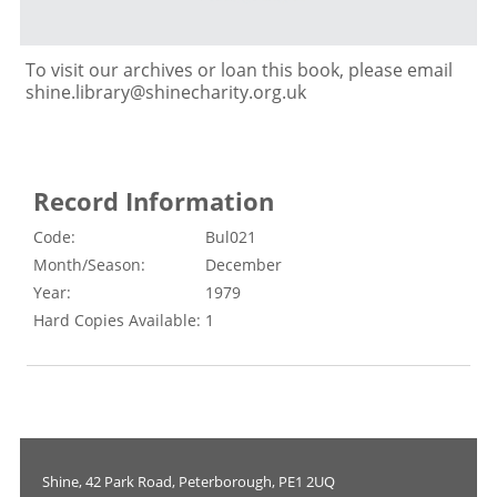
To visit our archives or loan this book, please email
shine.library@shinecharity.org.uk
Record Information
Code:
Bul021
Month/Season:
December
Year:
1979
Hard Copies Available:
1
Shine, 42 Park Road, Peterborough, PE1 2UQ