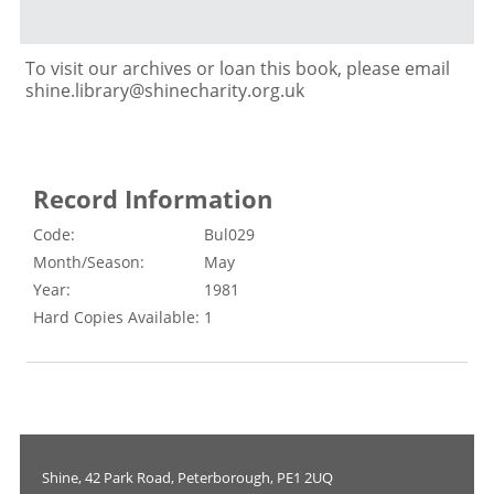
To visit our archives or loan this book, please email
shine.library@shinecharity.org.uk
Record Information
Code:
Bul029
Month/Season:
May
Year:
1981
Hard Copies Available:
1
Shine, 42 Park Road, Peterborough, PE1 2UQ