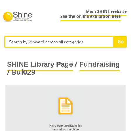
Main SHINE website
See the online exhibition here
/
SHINE Library Page
Fundraising
/ Bul029