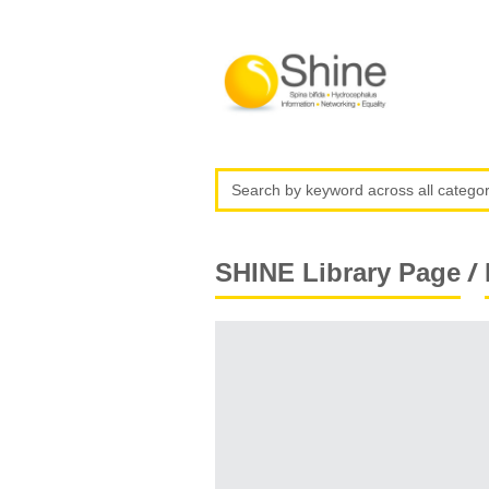
/
SHINE Library Page