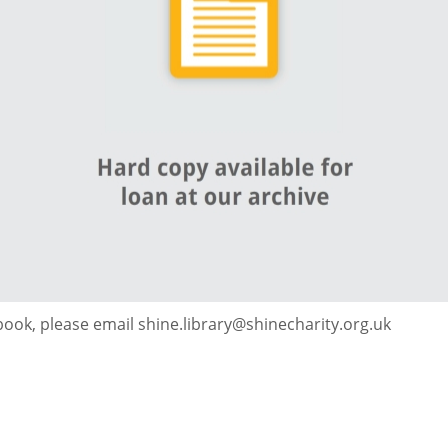
 book, please email shine.library@shinecharity.org.uk