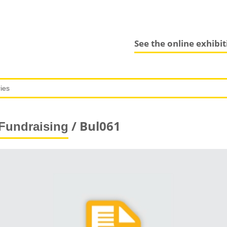
See the online exhibi
/ Bul061
Fundraising