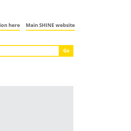
tion here
Main SHINE website