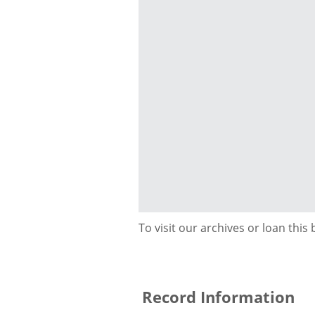
To visit our archives or loan this
Record Information