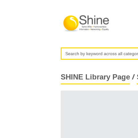
/
SHINE Library Page