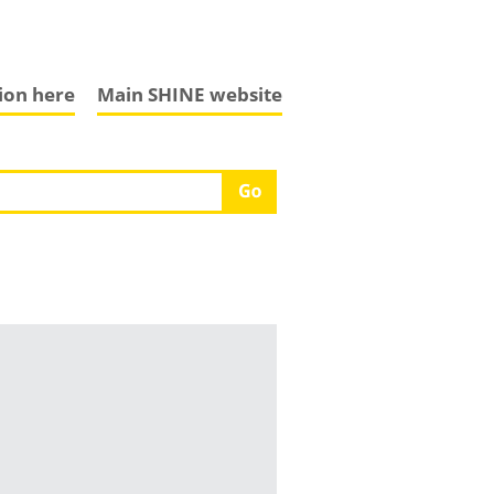
tion here
Main SHINE website