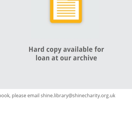
 book, please email shine.library@shinecharity.org.uk