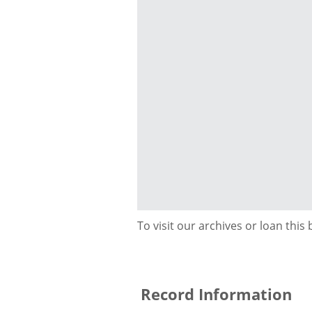
To visit our archives or loan this
Record Information