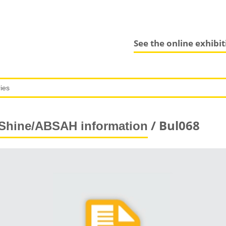
See the online exhibi
/ Bul068
Shine/ABSAH information