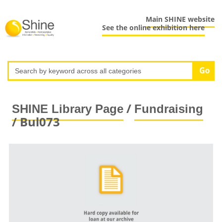
Main SHINE website
See the online exhibition here
/
SHINE Library Page
Fundraising
/ Bul073