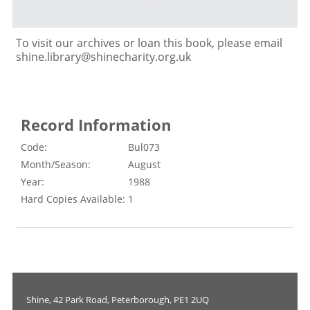
To visit our archives or loan this book, please email
shine.library@shinecharity.org.uk
Record Information
Code:
Bul073
Month/Season:
August
Year:
1988
Hard Copies Available:
1
Shine, 42 Park Road, Peterborough, PE1 2UQ