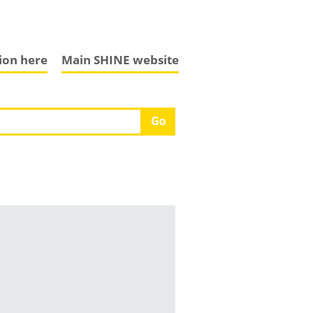
tion here
Main SHINE website