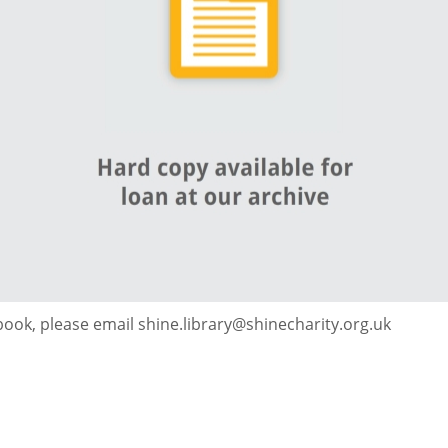
 book, please email shine.library@shinecharity.org.uk