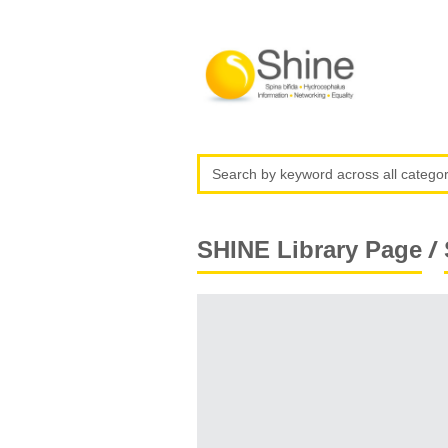
/
SHINE Library Page