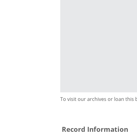
To visit our archives or loan this
Record Information