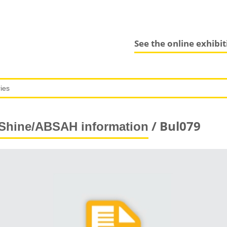
See the online exhibi
/ Bul079
Shine/ABSAH information