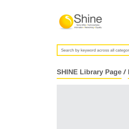
/
SHINE Library Page