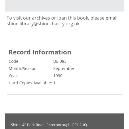
To visit our archives or loan this book, please email
shine.library@shinecharity.org.uk
Record Information
Code:
Bul083
Month/Season:
September
Year:
1990
Hard Copies Available:
1
Shine, 42 Park Road, Peterborough, PE1 2UQ