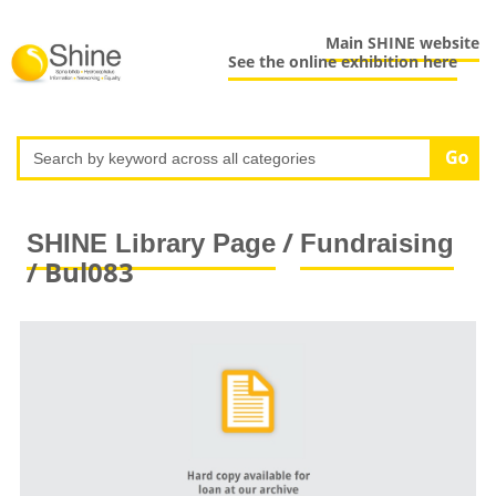
Main SHINE website
See the online exhibition here
/
SHINE Library Page
Fundraising
/ Bul083