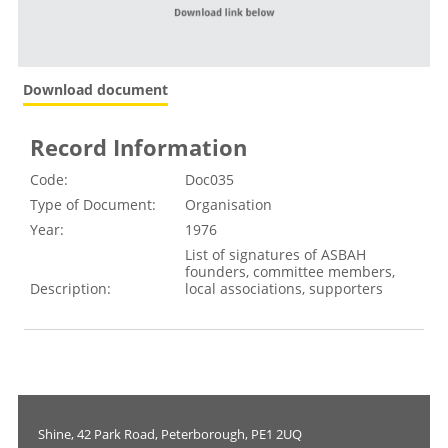
Download document
Record Information
Code:
Doc035
Type of Document:
Organisation
Year:
1976
List of signatures of ASBAH
founders, committee members,
Description:
local associations, supporters
Shine, 42 Park Road, Peterborough, PE1 2UQ