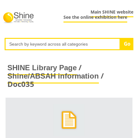
Main SHINE website
See the online exhibition here
/
SHINE Library Page
/
Shine/ABSAH information
Doc035