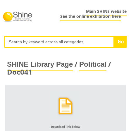
Main SHINE website
See the online exhibition here
/
/
SHINE Library Page
Political
Doc041