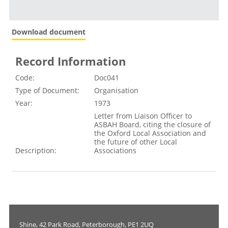
Download document
Record Information
Code:
Doc041
Type of Document:
Organisation
Year:
1973
Letter from Liaison Officer to
ASBAH Board, citing the closure of
the Oxford Local Association and
the future of other Local
Description:
Associations
Shine, 42 Park Road, Peterborough, PE1 2UQ