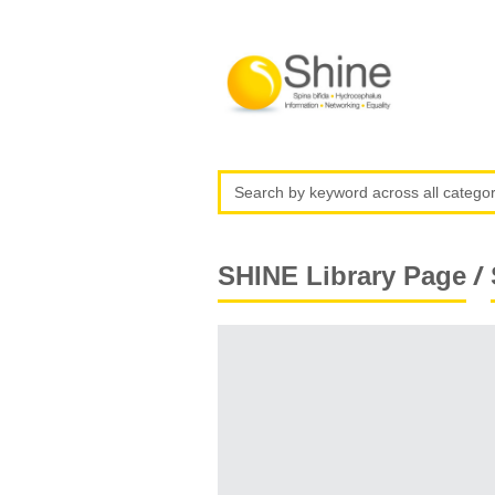
/
SHINE Library Page