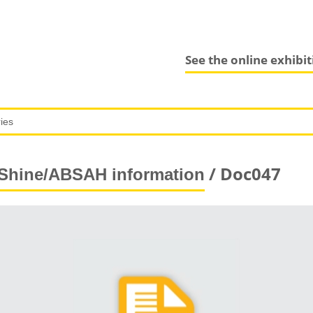
See the online exhibi
/ Doc047
Shine/ABSAH information