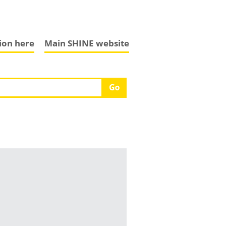
tion here
Main SHINE website