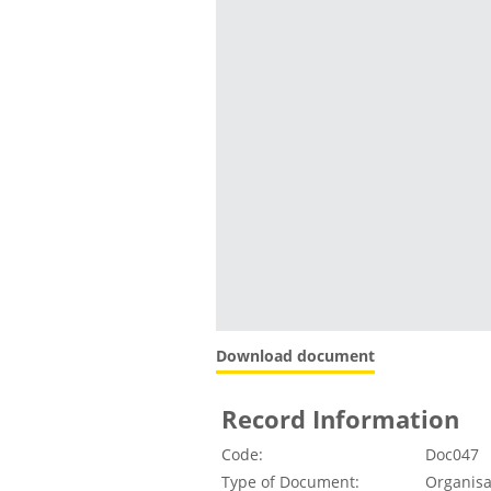
Download document
Record Information
Code:
Doc047
Type of Document:
Organisa