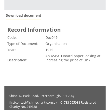
Download document
Record Information
Code:
Doc049
Type of Document:
Organisation
Year:
1975
An ASBAH Board paper looking at
Description:
increasing the price of Link
Shine, 42 Park Road, Peterborough, PE1 2UQ
firstcontact@shinecharity.org.uk | 01733 555988 Registered
Charity No. 249338