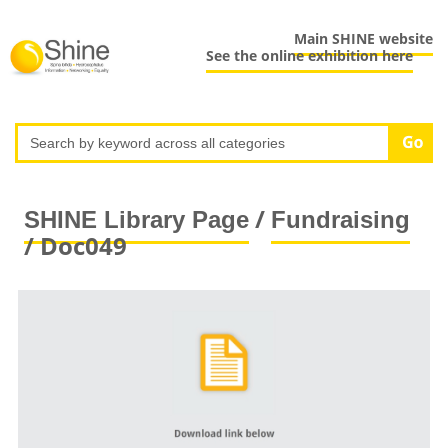
Main SHINE website
See the online exhibition here
/
SHINE Library Page
Fundraising
/ Doc049