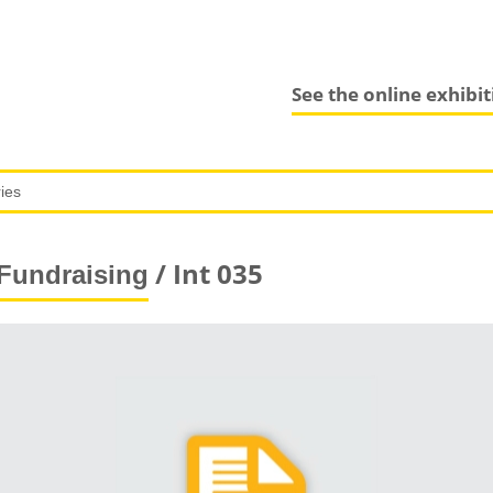
See the online exhibi
/ Int 035
Fundraising