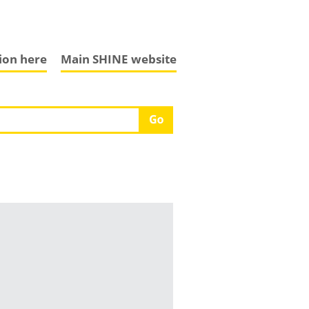
tion here
Main SHINE website