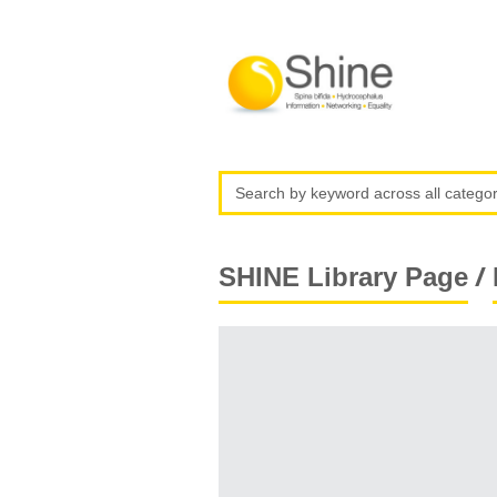
/
SHINE Library Page