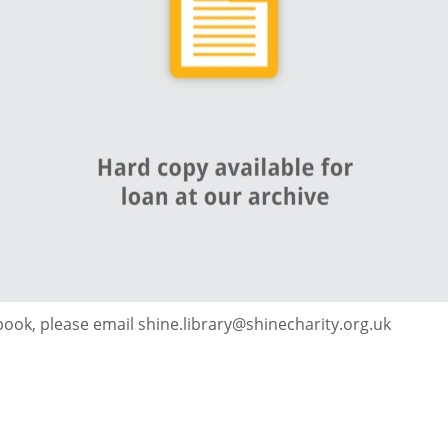
 book, please email shine.library@shinecharity.org.uk