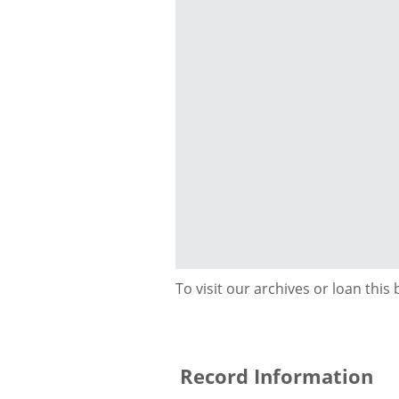
To visit our archives or loan this
Record Information