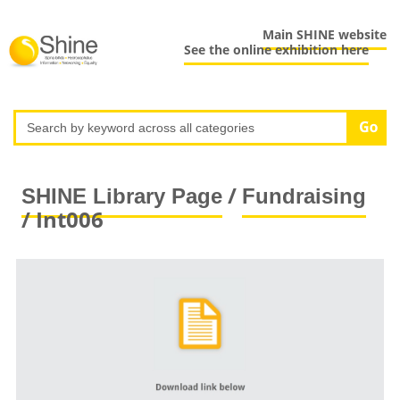
Main SHINE website
See the online exhibition here
/
SHINE Library Page
Fundraising
/ Int006