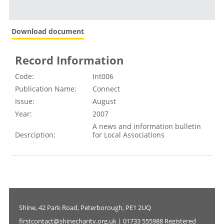
Download document
Record Information
Code:
Int006
Publication Name:
Connect
Issue:
August
Year:
2007
A news and information bulletin
Desrciption:
for Local Associations
Shine, 42 Park Road, Peterborough, PE1 2UQ
firstcontact@shinecharity.org.uk | 01733 555988 Registered