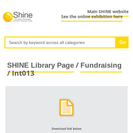
Main SHINE website
See the online exhibition here
/
SHINE Library Page
Fundraising
/ Int013