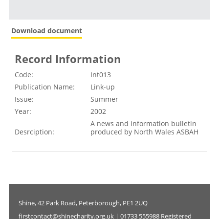
Download document
Record Information
Code:
Int013
Publication Name:
Link-up
Issue:
Summer
Year:
2002
A news and information bulletin
Desrciption:
produced by North Wales ASBAH
Shine, 42 Park Road, Peterborough, PE1 2UQ
firstcontact@shinecharity.org.uk | 01733 555988 Registered