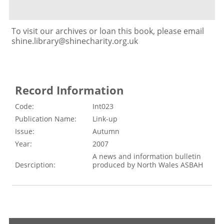
To visit our archives or loan this book, please email
shine.library@shinecharity.org.uk
Record Information
Code:
Int023
Publication Name:
Link-up
Issue:
Autumn
Year:
2007
A news and information bulletin
Desrciption:
produced by North Wales ASBAH