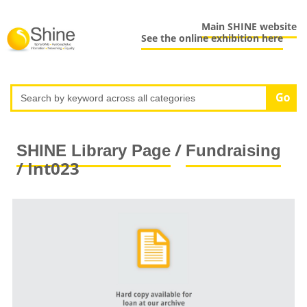
Main SHINE website
See the online exhibition here
/
SHINE Library Page
Fundraising
/ Int023