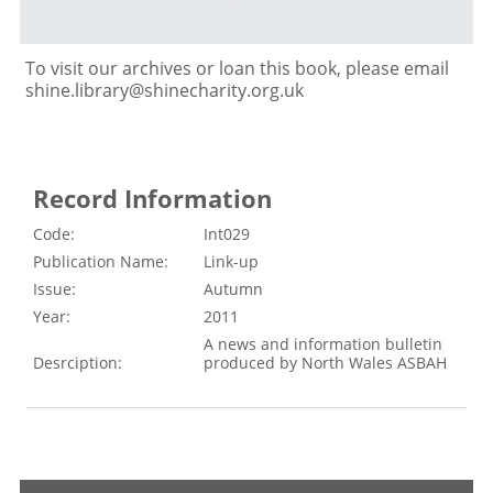
To visit our archives or loan this book, please email
shine.library@shinecharity.org.uk
Record Information
Code:
Int029
Publication Name:
Link-up
Issue:
Autumn
Year:
2011
A news and information bulletin
Desrciption:
produced by North Wales ASBAH