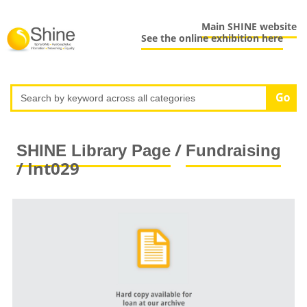
Main SHINE website
See the online exhibition here
/
SHINE Library Page
Fundraising
/ Int029