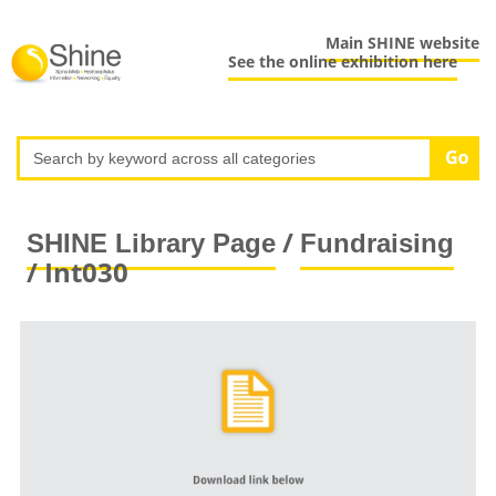
Main SHINE website
See the online exhibition here
/
SHINE Library Page
Fundraising
/ Int030