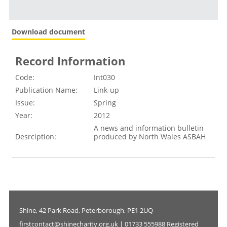
Download document
Record Information
Code:
Int030
Publication Name:
Link-up
Issue:
Spring
Year:
2012
A news and information bulletin
Desrciption:
produced by North Wales ASBAH
Shine, 42 Park Road, Peterborough, PE1 2UQ
firstcontact@shinecharity.org.uk | 01733 555988 Registered