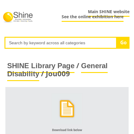
Main SHINE website
See the online exhibition here
/
SHINE Library Page
General
/ Jou009
Disability