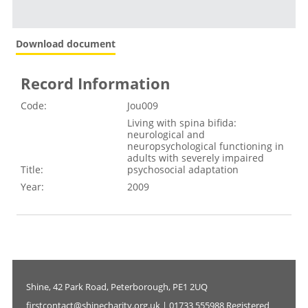
Download document
Record Information
Code:
Jou009
Living with spina bifida:
neurological and
neuropsychological functioning in
adults with severely impaired
Title:
psychosocial adaptation
Year:
2009
Shine, 42 Park Road, Peterborough, PE1 2UQ
firstcontact@shinecharity.org.uk | 01733 555988 Registered