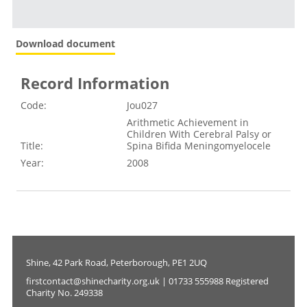
Download document
Record Information
Code:
Jou027
Arithmetic Achievement in
Children With Cerebral Palsy or
Title:
Spina Bifida Meningomyelocele
Year:
2008
Shine, 42 Park Road, Peterborough, PE1 2UQ
firstcontact@shinecharity.org.uk | 01733 555988 Registered
Charity No. 249338