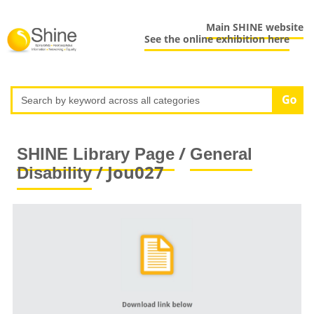
Main SHINE website
See the online exhibition here
/
SHINE Library Page
General
/ Jou027
Disability