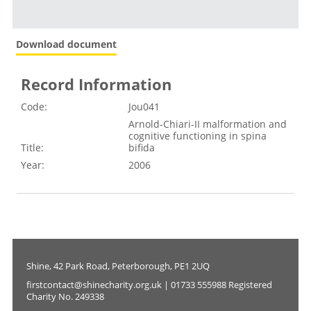
Download document
Record Information
Code:
Jou041
Arnold-Chiari-II malformation and
cognitive functioning in spina
Title:
bifida
Year:
2006
Shine, 42 Park Road, Peterborough, PE1 2UQ
firstcontact@shinecharity.org.uk | 01733 555988 Registered
Charity No. 249338