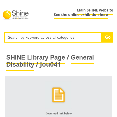
Main SHINE website
See the online exhibition here
/
SHINE Library Page
General
/ Jou041
Disability