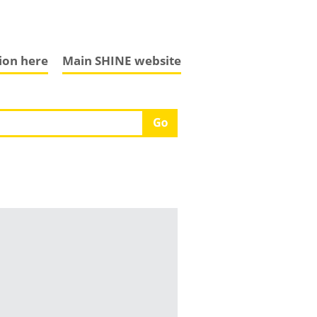
tion here
Main SHINE website