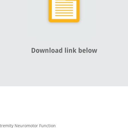
tremity Neuromotor Function