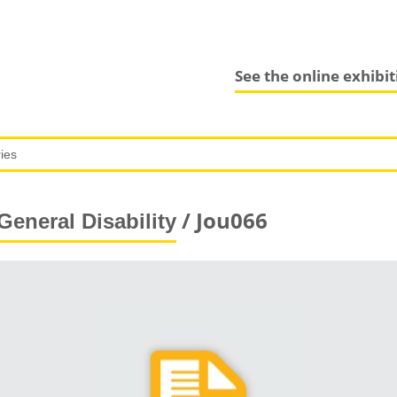
See the online exhibi
/ Jou066
General Disability