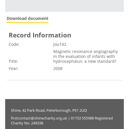
Download document
Record Information
Code:
Jou142
Magnetic resonance angiography
in the evaluation of infants with
Title:
hydrocephalus: a new standard?
Year:
2008
Shine, 42 Park Road, Peterborough, PE1 2UQ
firstcontact@shinecharity.org.uk | 01733 555988 Registered
Charity No. 249338