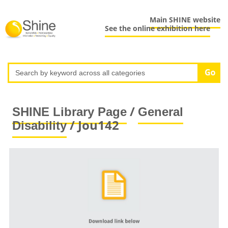
Main SHINE website
See the online exhibition here
/
SHINE Library Page
General
/ Jou142
Disability