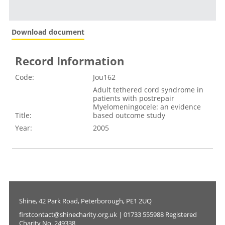
Download document
Record Information
Code:
Jou162
Adult tethered cord syndrome in
patients with postrepair
Myelomeningocele: an evidence
Title:
based outcome study
Year:
2005
Shine, 42 Park Road, Peterborough, PE1 2UQ
firstcontact@shinecharity.org.uk | 01733 555988 Registered
Charity No. 249338