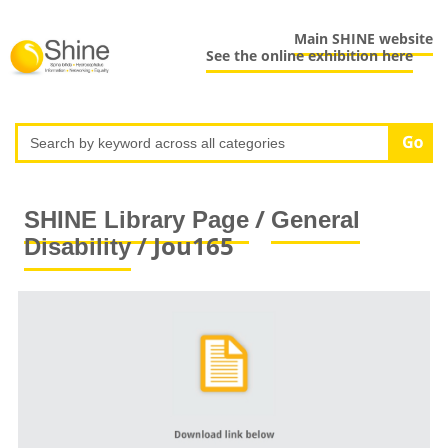
Main SHINE website
See the online exhibition here
/
SHINE Library Page
General
/ Jou165
Disability