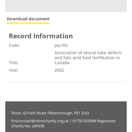
Download document
Record Information
Code:
Jou165
Association of neural tube defects
and folic acid food fortification in
Title:
Canada
Year:
2002
Shine, 42 Park Road, Peterborough, PE1 2UQ
firstcontact@shinecharity.org.uk | 01733 555988 Registered
Charity No. 249338