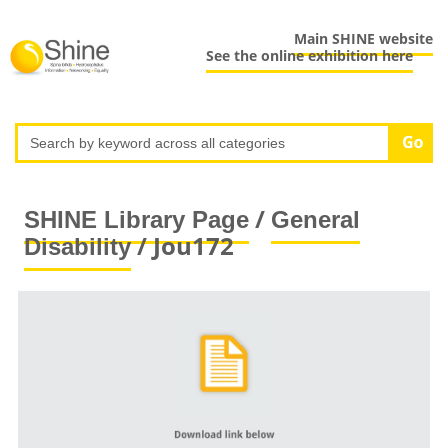
Main SHINE website
See the online exhibition here
/
SHINE Library Page
General
/ Jou172
Disability