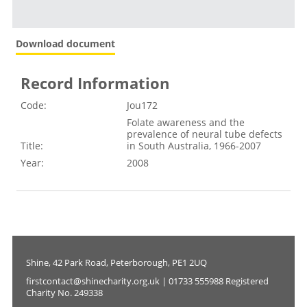
Download document
Record Information
Code:
Jou172
Folate awareness and the
prevalence of neural tube defects
Title:
in South Australia, 1966-2007
Year:
2008
Shine, 42 Park Road, Peterborough, PE1 2UQ
firstcontact@shinecharity.org.uk | 01733 555988 Registered
Charity No. 249338