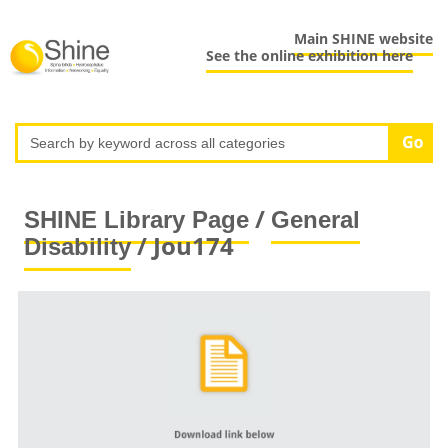
Main SHINE website
See the online exhibition here
/
SHINE Library Page
General
/ Jou174
Disability