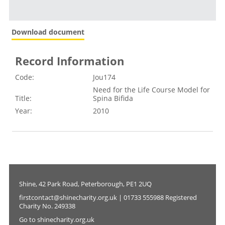
Download document
Record Information
Code:
Jou174
Need for the Life Course Model for
Title:
Spina Bifida
Year:
2010
Shine, 42 Park Road, Peterborough, PE1 2UQ
firstcontact@shinecharity.org.uk | 01733 555988 Registered
Charity No. 249338
Go to shinecharity.org.uk