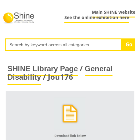
Main SHINE website
See the online exhibition here
/
SHINE Library Page
General
/ Jou176
Disability