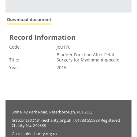
Download document
Record Information
Code:
Jou176
Bladder Function After Fetal
Title:
Surgery for Myelomeningocele
Year:
2015
Shine, 42 Park Road, Peterborough, PE1 2UQ
firstcontact@shinecharity.org.uk | 01733 555988 Registered
Charity No. 249338
Go to shinecharity.org.uk