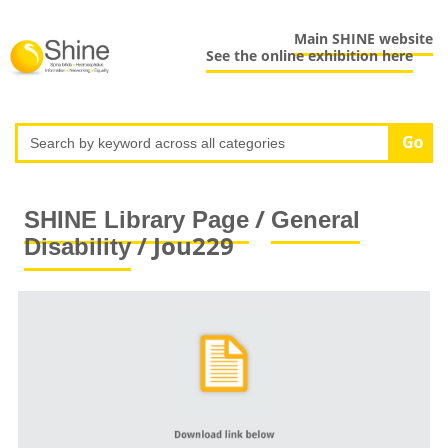
Main SHINE website
See the online exhibition here
/
SHINE Library Page
General
/ Jou229
Disability