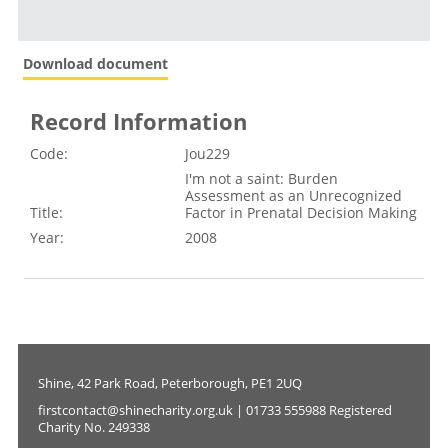
Download document
Record Information
Code:
Jou229
I'm not a saint: Burden
Assessment as an Unrecognized
Title:
Factor in Prenatal Decision Making
Year:
2008
Shine, 42 Park Road, Peterborough, PE1 2UQ
firstcontact@shinecharity.org.uk | 01733 555988 Registered
Charity No. 249338