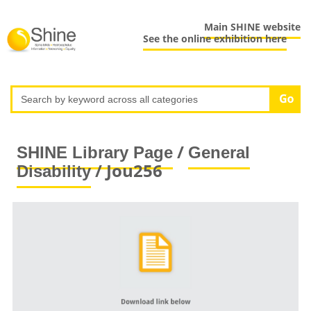
Main SHINE website
See the online exhibition here
/
SHINE Library Page
General
/ Jou256
Disability