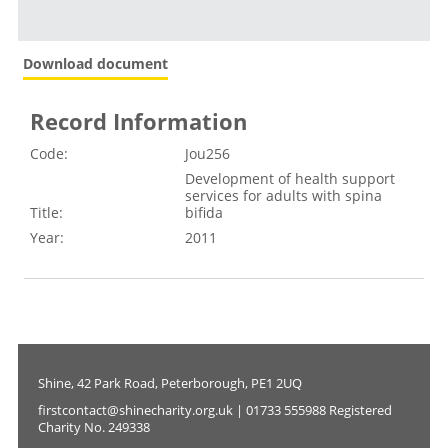
Download document
Record Information
Code:
Jou256
Development of health support
services for adults with spina
Title:
bifida
Year:
2011
Shine, 42 Park Road, Peterborough, PE1 2UQ
firstcontact@shinecharity.org.uk | 01733 555988 Registered
Charity No. 249338