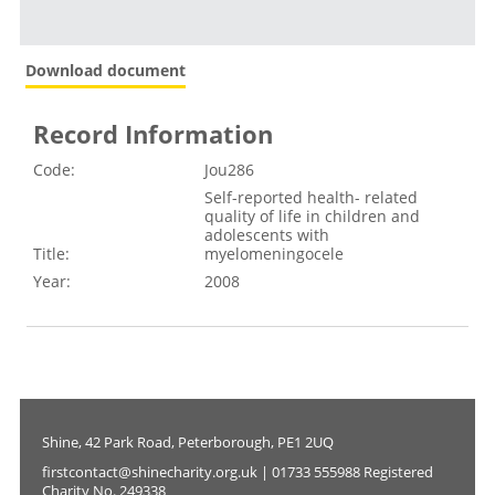
Download document
Record Information
Code:
Jou286
Self-reported health- related
quality of life in children and
adolescents with
Title:
myelomeningocele
Year:
2008
Shine, 42 Park Road, Peterborough, PE1 2UQ
firstcontact@shinecharity.org.uk | 01733 555988 Registered
Charity No. 249338