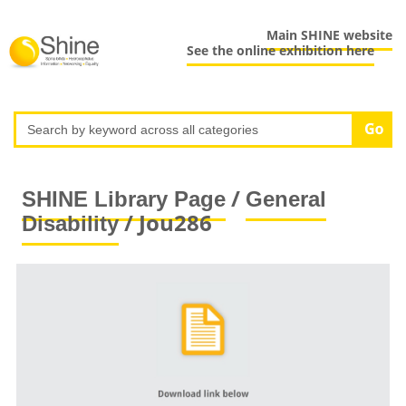
Main SHINE website
See the online exhibition here
/
SHINE Library Page
General
/ Jou286
Disability