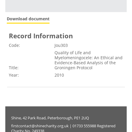
Download document
Record Information
Code:
Jou303
Quality of Life and
Myelomeningocele: An Ethical and
Evidence-Based Analysis of the
Title:
Groningen Protocol
Year:
2010
Shine, 42 Park Road, Peterborough, PE1 2UQ
firstcontact@shinecharity.org.uk | 01733 555988 Registered
Charity No. 249338