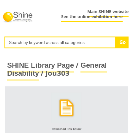
Main SHINE website
See the online exhibition here
/
SHINE Library Page
General
/ Jou303
Disability