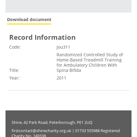
Download document
Record Information
Code:
Jou311
Randomized Controlled Study of
Home-Based Treadmill Training
for Ambulatory Children With
Title:
Spina Bifida
Year:
2011
Shine, 42 Park Road, Peterborough, PE1 2UQ
firstcontact@shinecharity.org.uk | 01733 555988 Registered
Charity No. 249338