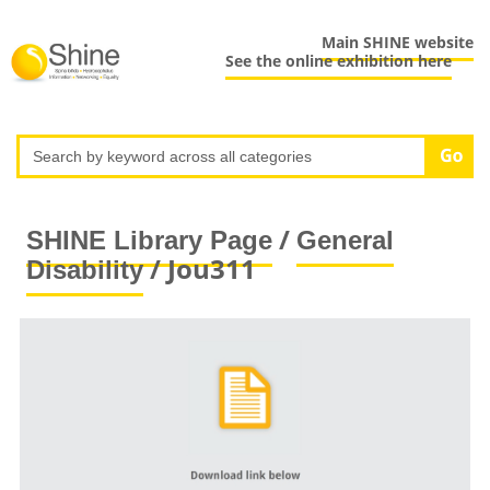
Main SHINE website
See the online exhibition here
/
SHINE Library Page
General
/ Jou311
Disability