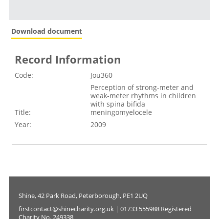
Download document
Record Information
Code:
Jou360
Perception of strong-meter and
weak-meter rhythms in children
with spina bifida
Title:
meningomyelocele
Year:
2009
Shine, 42 Park Road, Peterborough, PE1 2UQ
firstcontact@shinecharity.org.uk | 01733 555988 Registered
Charity No. 249338