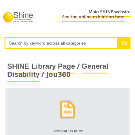
Main SHINE website
See the online exhibition here
/
SHINE Library Page
General
/ Jou360
Disability