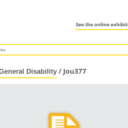
See the online exhibi
/ Jou377
General Disability