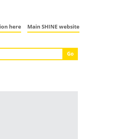
tion here
Main SHINE website