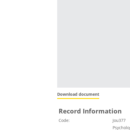
Download document
Record Information
Code:
Jou377
Psycholo