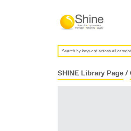
/
SHINE Library Page