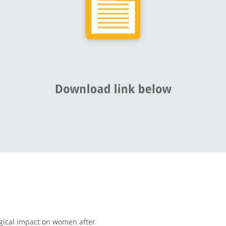
gical impact on women after