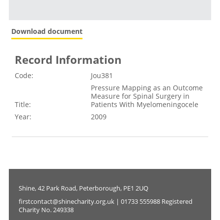
Download document
Record Information
Code:
Jou381
Pressure Mapping as an Outcome
Measure for Spinal Surgery in
Title:
Patients With Myelomeningocele
Year:
2009
Shine, 42 Park Road, Peterborough, PE1 2UQ
firstcontact@shinecharity.org.uk | 01733 555988 Registered
Charity No. 249338