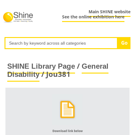
Main SHINE website
See the online exhibition here
/
SHINE Library Page
General
/ Jou381
Disability